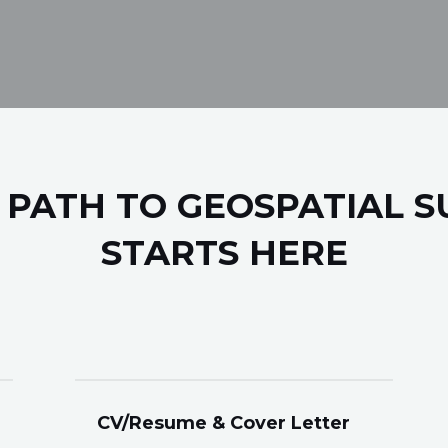
 PATH TO GEOSPATIAL S
STARTS HERE
CV/Resume & Cover Letter