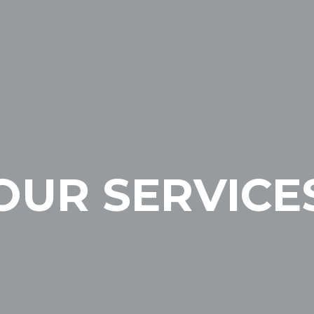
OUR SERVICE