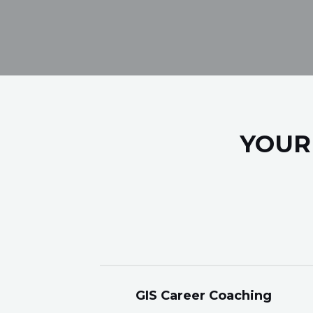
YOUR
GIS Career Coaching