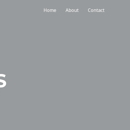
Home
About
Contact
S