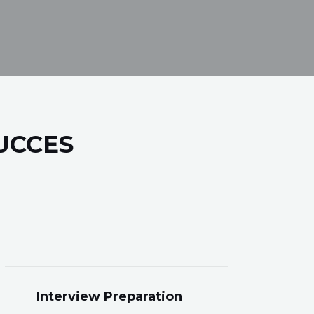
UCCES
Interview Preparation