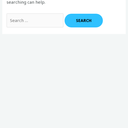
searching can help.